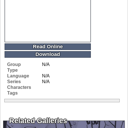
Read Online
Download
Group
N/A
Type
Language
N/A
Series
N/A
Characters
Tags
Related Galleries