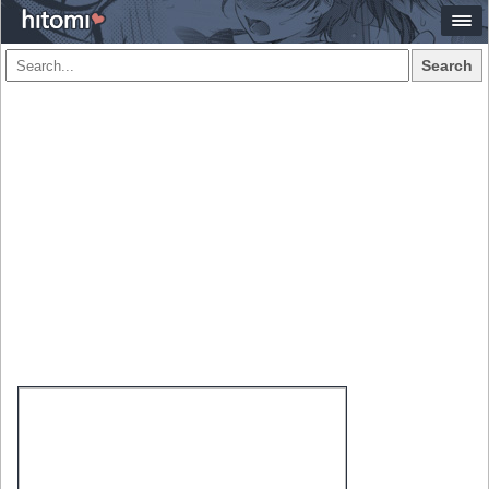
Search