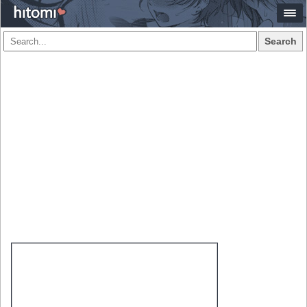
Search