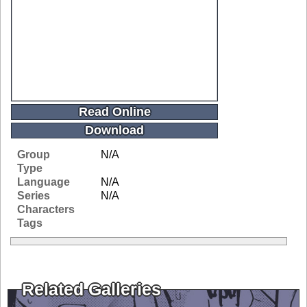
Read Online
Download
Group
N/A
Type
Language
N/A
Series
N/A
Characters
Tags
Related Galleries