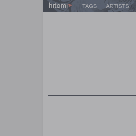
TAGS
ARTISTS