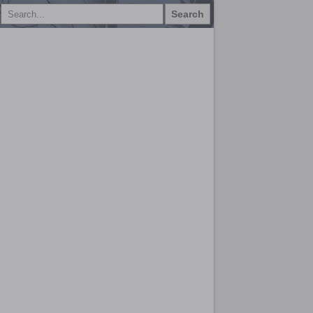
Search