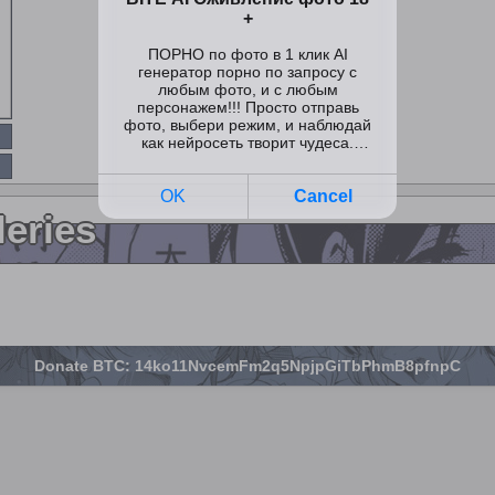
leries
Donate BTC: 14ko11NvcemFm2q5NpjpGiTbPhmB8pfnpC