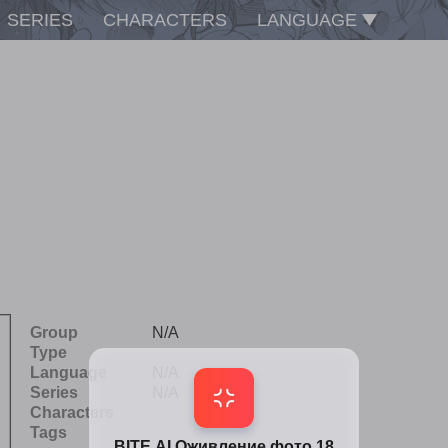
SERIES
CHARACTERS
LANGUAGE
Group
N/A
Type
Language
N/A
Series
N/A
Characters
Tags