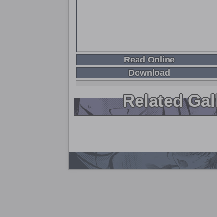
Read Online
Download
Related Gal