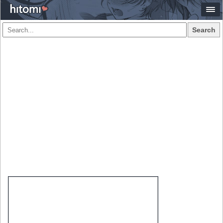
Search