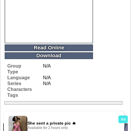
Read Online
Download
Group
N/A
Type
Language
N/A
Series
N/A
Characters
Tags
Related Galleries