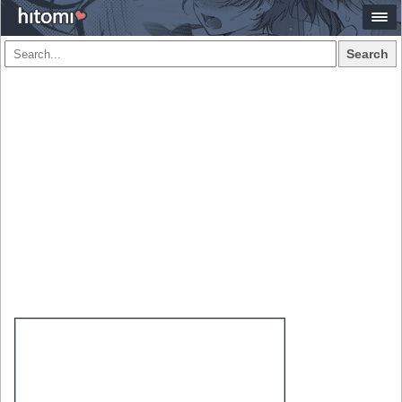
Search