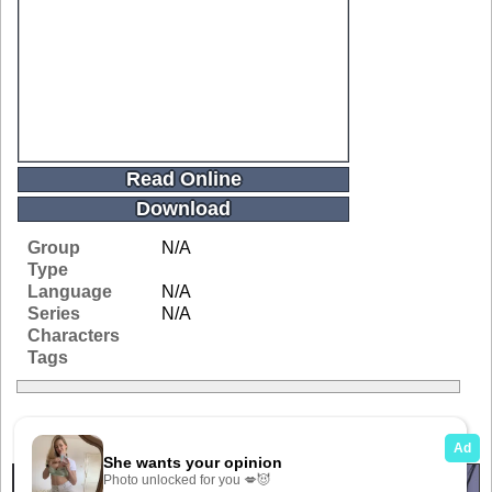
Read Online
Download
Group
N/A
Type
Language
N/A
Series
N/A
Characters
Tags
Related Galleries