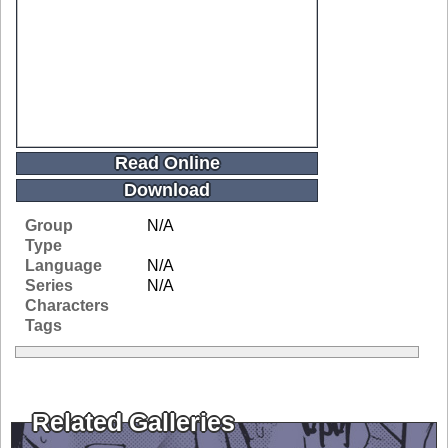
Read Online
Download
Group
N/A
Type
Language
N/A
Series
N/A
Characters
Tags
Related Galleries