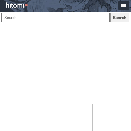
Search