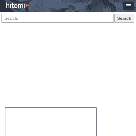
Search