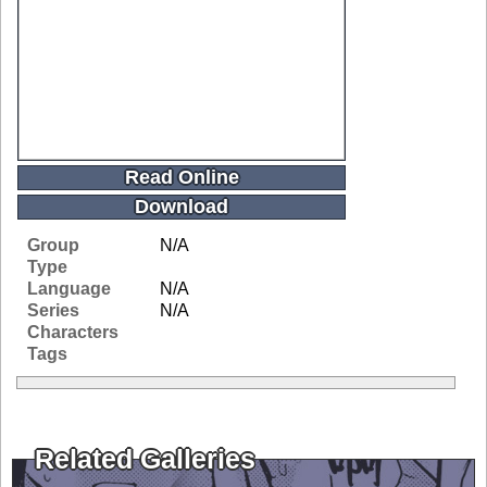
Read Online
Download
Group
N/A
Type
Language
N/A
Series
N/A
Characters
Tags
Related Galleries