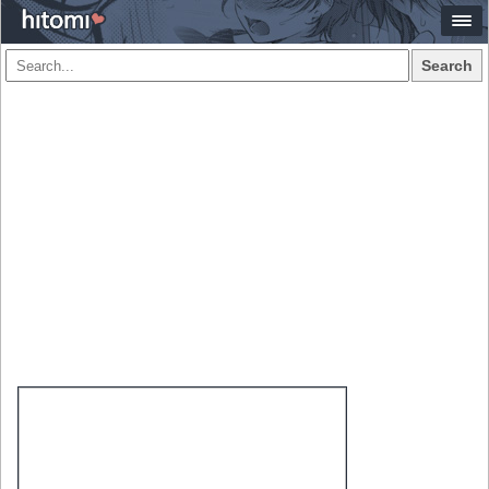
Search