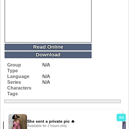
Read Online
Download
Group
N/A
Type
Language
N/A
Series
N/A
Characters
Tags
Related Galleries