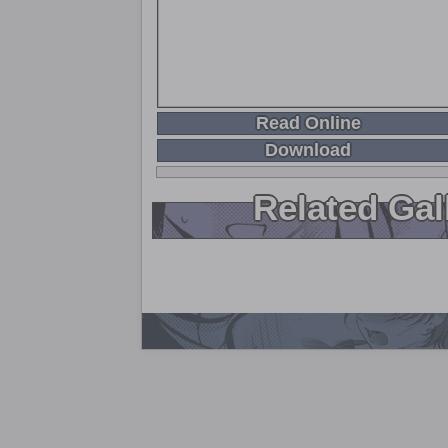
Read Online
Download
Related Gal