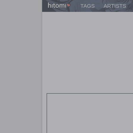
TAGS
ARTISTS