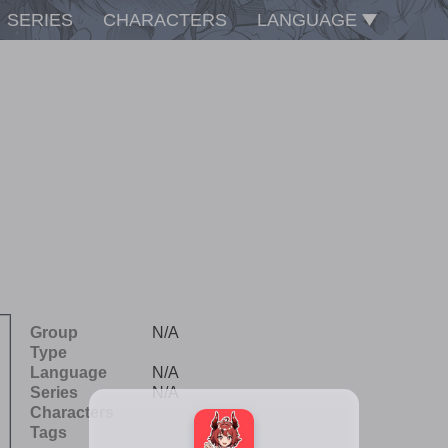
SERIES
CHARACTERS
LANGUAGE
Group
N/A
Type
Language
N/A
Series
N/A
Characters
Tags