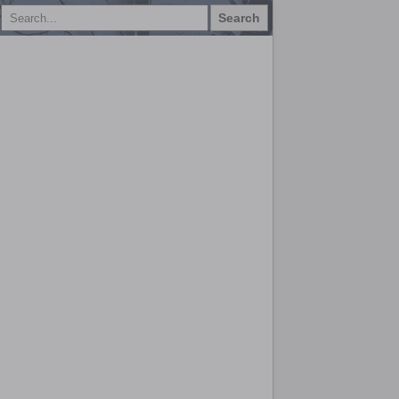
Search