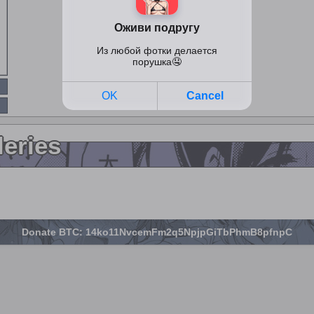
leries
Donate BTC: 14ko11NvcemFm2q5NpjpGiTbPhmB8pfnpC