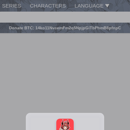
SERIES
CHARACTERS
LANGUAGE
Donate BTC: 14ko11NvcemFm2q5NpjpGiTbPhmB8pfnpC