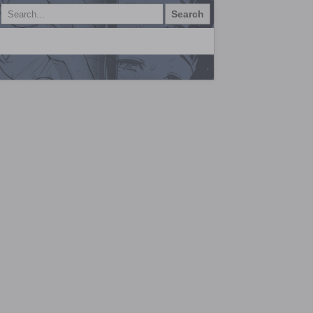
Search