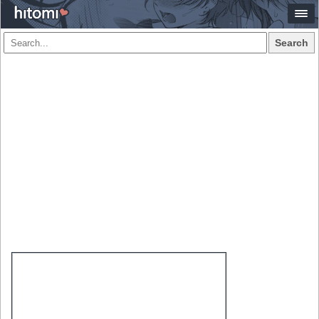
Search