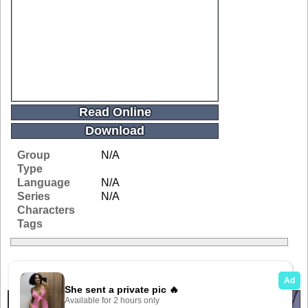
Read Online
Download
Group
N/A
Type
Language
N/A
Series
N/A
Characters
Tags
Related Galleries