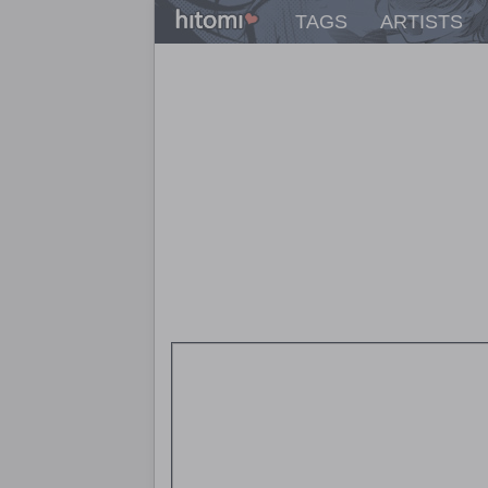
TAGS
ARTISTS