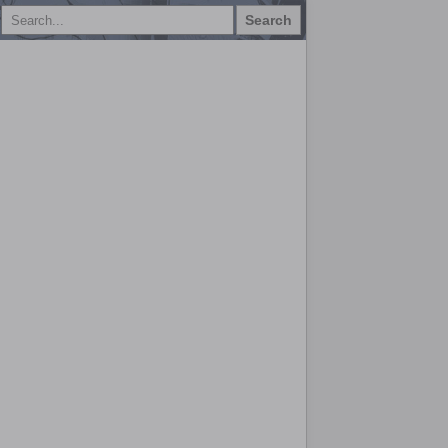
Search