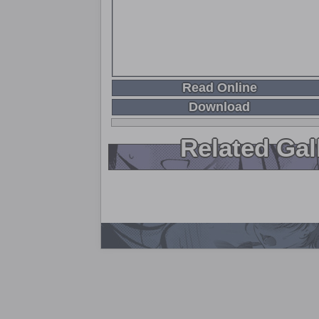
Read Online
Download
Related Gal