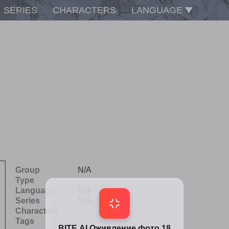
SERIES
CHARACTERS
LANGUAGE
Group
N/A
Type
Language
N/A
Series
N/A
Characters
Tags