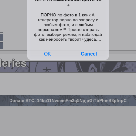
leries
Donate BTC: 14ko11NvcemFm2q5NpjpGiTbPhmB8pfnpC