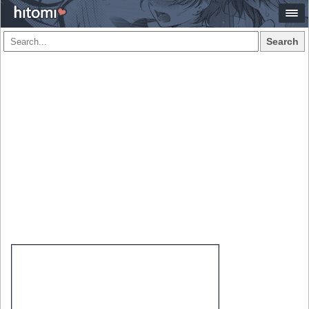
Search