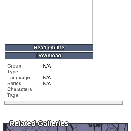
Read Online
Download
Group
N/A
Type
Language
N/A
Series
N/A
Characters
Tags
Related Galleries