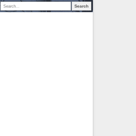
Search