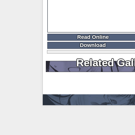
Read Online
Download
Related Gal