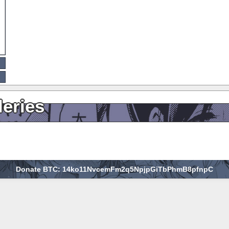
leries
Donate BTC: 14ko11NvcemFm2q5NpjpGiTbPhmB8pfnpC