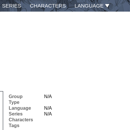
SERIES
CHARACTERS
LANGUAGE
Group
N/A
Type
Language
N/A
Series
N/A
Characters
Tags