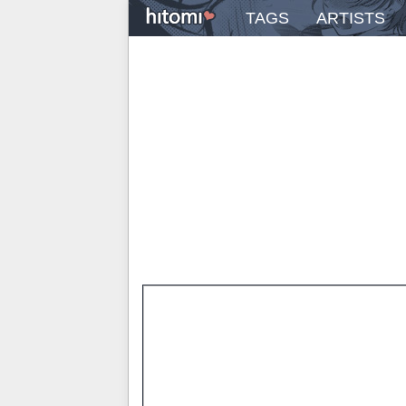
TAGS
ARTISTS