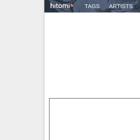
TAGS
ARTISTS