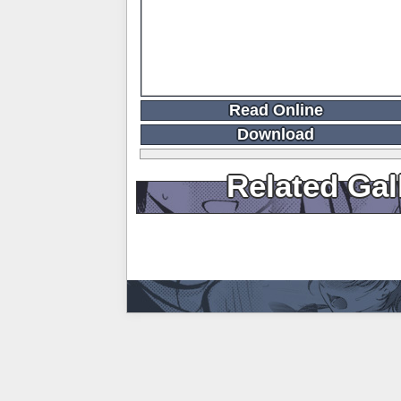
Read Online
Download
Related Gal