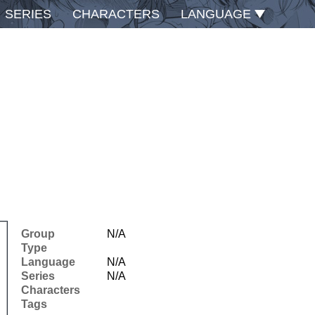
SERIES
CHARACTERS
LANGUAGE
Group
N/A
Type
Language
N/A
Series
N/A
Characters
Tags