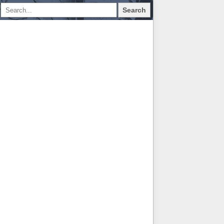
Search