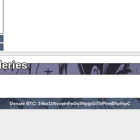
leries
Donate BTC: 14ko11NvcemFm2q5NpjpGiTbPhmB8pfnpC