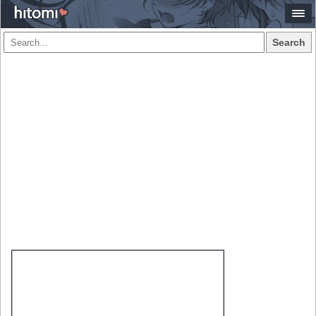
Search