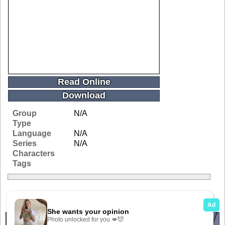
Read Online
Download
Group
N/A
Type
Language
N/A
Series
N/A
Characters
Tags
Related Galleries