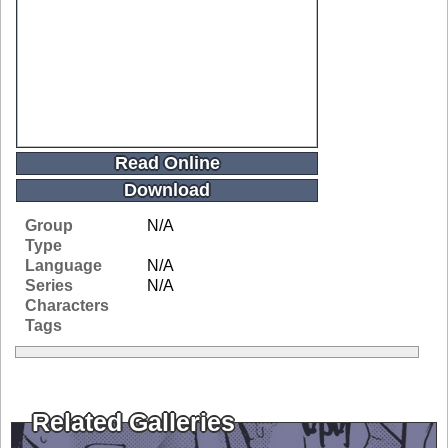
Read Online
Download
Group
N/A
Type
Language
N/A
Series
N/A
Characters
Tags
Related Galleries