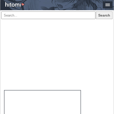
Search