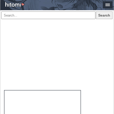
Search