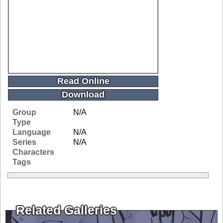
Read Online
Download
Group
N/A
Type
Language
N/A
Series
N/A
Characters
Tags
Related Galleries