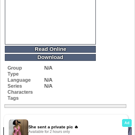
Read Online
Download
Group
N/A
Type
Language
N/A
Series
N/A
Characters
Tags
Related Galleries