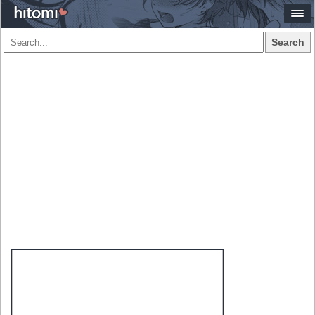
Search