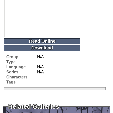
Read Online
Download
Group
N/A
Type
Language
N/A
Series
N/A
Characters
Tags
Related Galleries