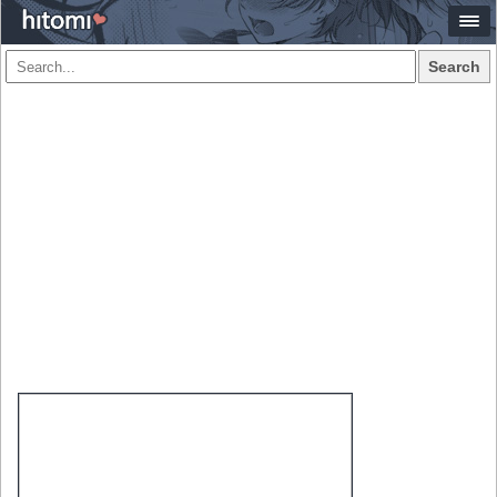
Search