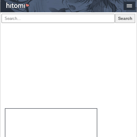
Search