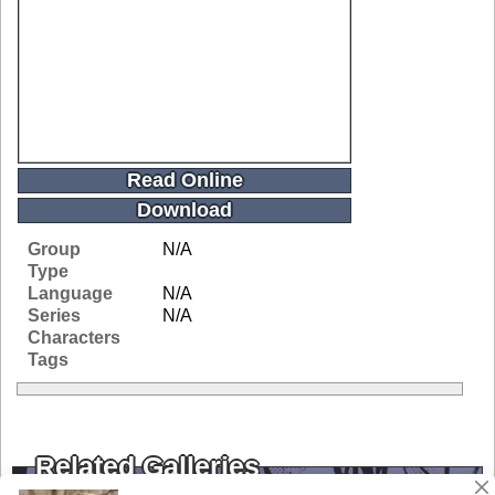
Read Online
Download
Group
N/A
Type
Language
N/A
Series
N/A
Characters
Tags
Related Galleries