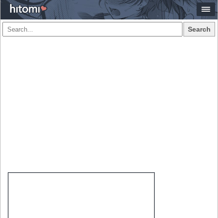
Search