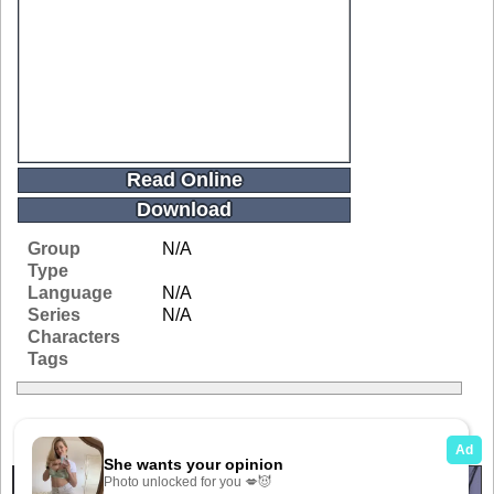
Read Online
Download
Group
N/A
Type
Language
N/A
Series
N/A
Characters
Tags
Related Galleries