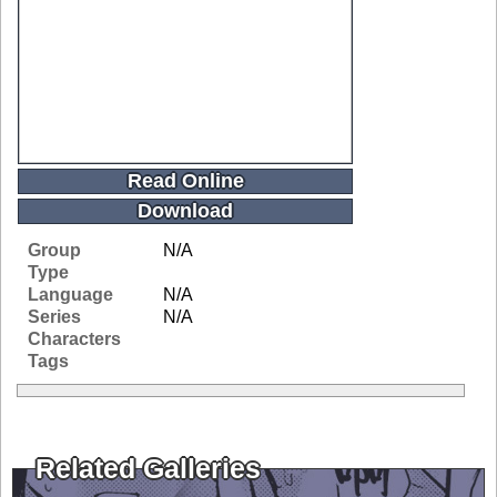
Read Online
Download
Group
N/A
Type
Language
N/A
Series
N/A
Characters
Tags
Related Galleries