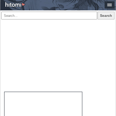
Search