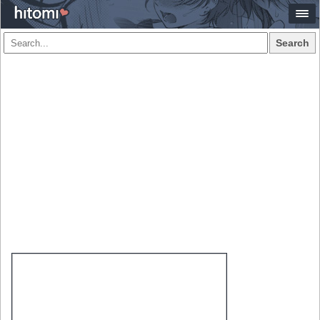
Search