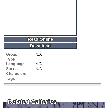
Read Online
Download
Group
N/A
Type
Language
N/A
Series
N/A
Characters
Tags
Related Galleries