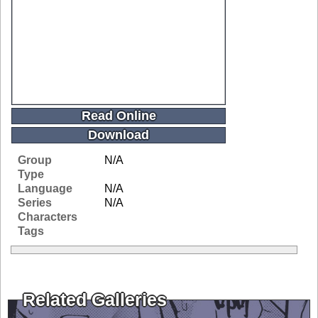
Read Online
Download
Group
N/A
Type
Language
N/A
Series
N/A
Characters
Tags
Related Galleries