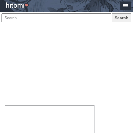
Search