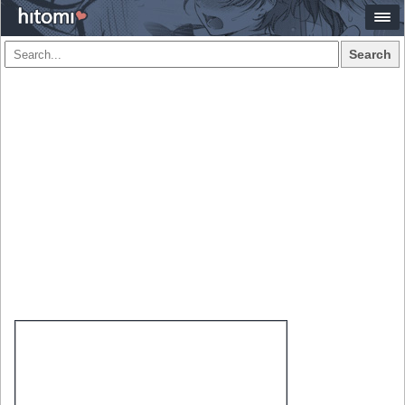
Search