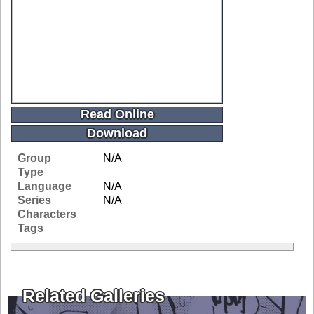
Read Online
Download
Group
N/A
Type
Language
N/A
Series
N/A
Characters
Tags
Related Galleries