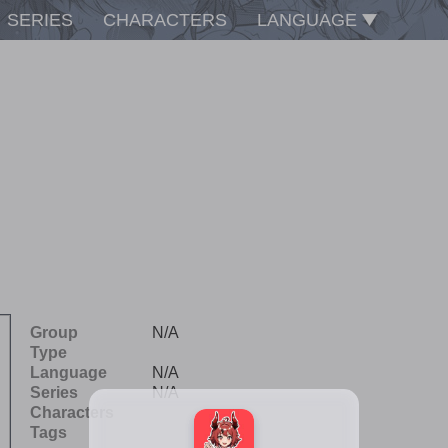
SERIES
CHARACTERS
LANGUAGE
Group
N/A
Type
Language
N/A
Series
N/A
Characters
Tags