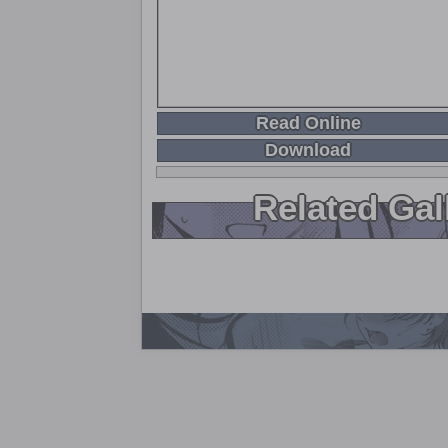
Read Online
Download
Related Gal