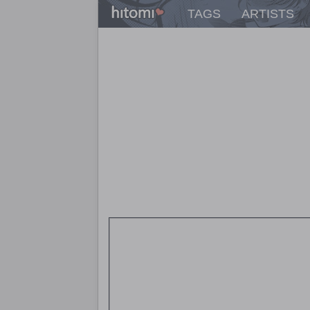
TAGS
ARTISTS