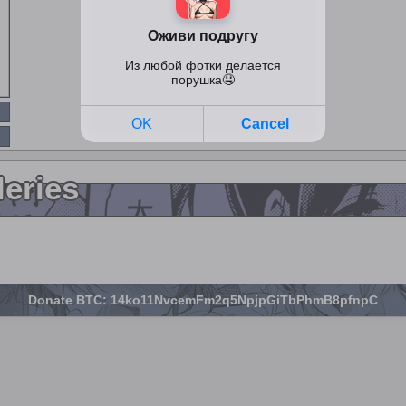
leries
Donate BTC: 14ko11NvcemFm2q5NpjpGiTbPhmB8pfnpC