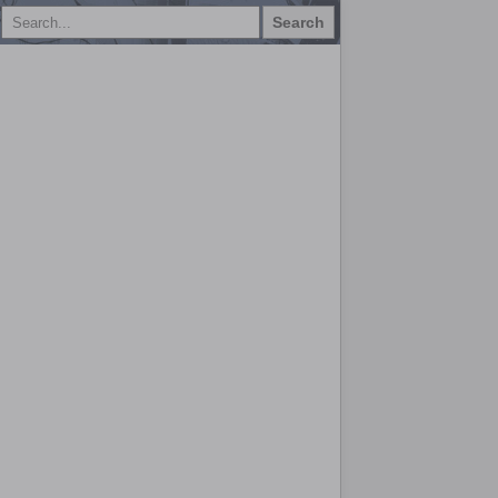
Search