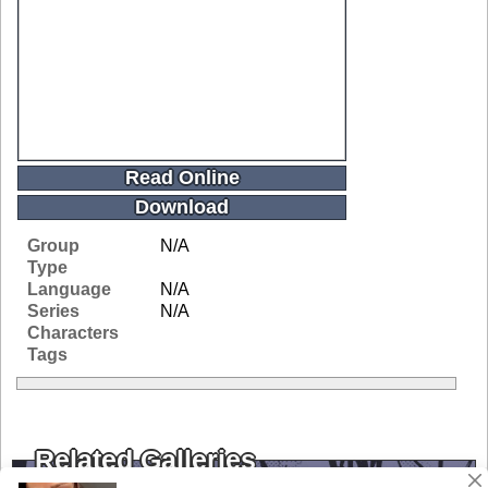
Read Online
Download
Group
N/A
Type
Language
N/A
Series
N/A
Characters
Tags
Related Galleries