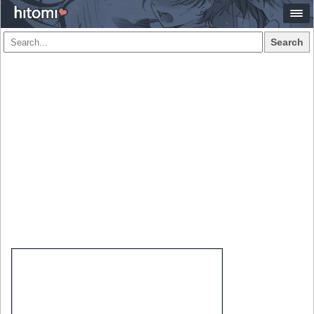
Search