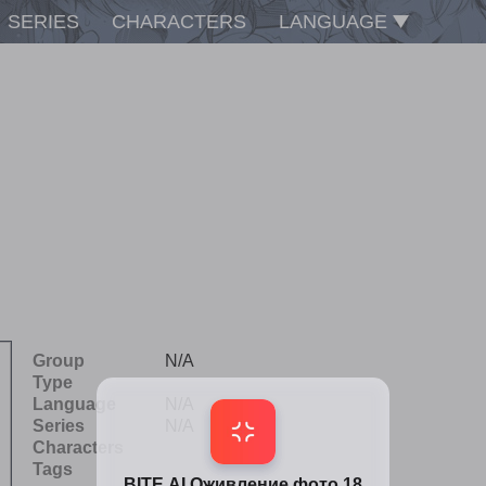
SERIES
CHARACTERS
LANGUAGE
Group
N/A
Type
Language
N/A
Series
N/A
Characters
Tags