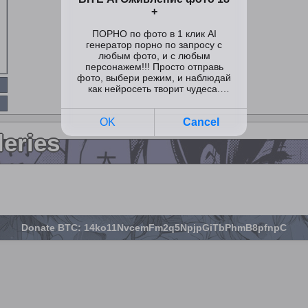
leries
Donate BTC: 14ko11NvcemFm2q5NpjpGiTbPhmB8pfnpC