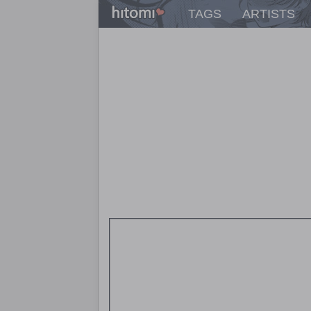
TAGS
ARTISTS