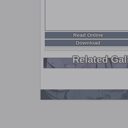
Read Online
Download
Related Gal