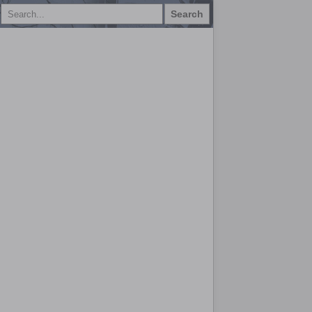
Search