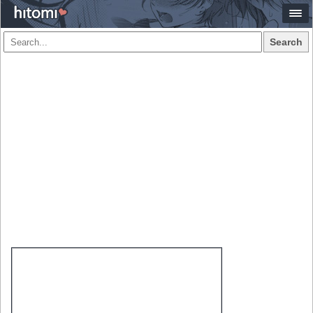
Search