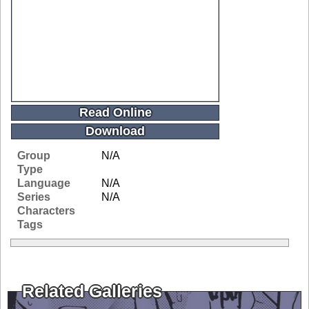
Read Online
Download
Group
N/A
Type
Language
N/A
Series
N/A
Characters
Tags
Related Galleries