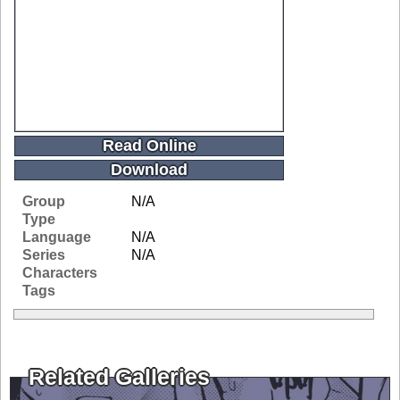
Read Online
Download
Group
N/A
Type
Language
N/A
Series
N/A
Characters
Tags
Related Galleries