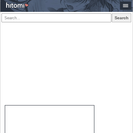
Search