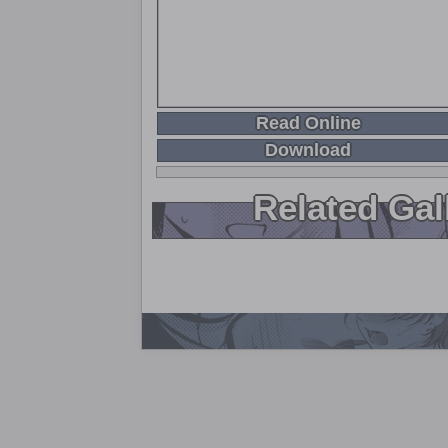
Read Online
Download
Related Gal