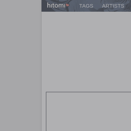
TAGS
ARTISTS