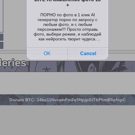
leries
Donate BTC: 14ko11NvcemFm2q5NpjpGiTbPhmB8pfnpC