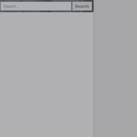
Search