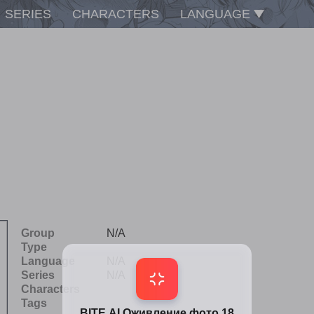
SERIES
CHARACTERS
LANGUAGE
Group
N/A
Type
Language
N/A
Series
N/A
Characters
Tags