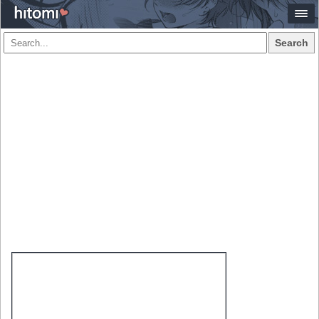
Search