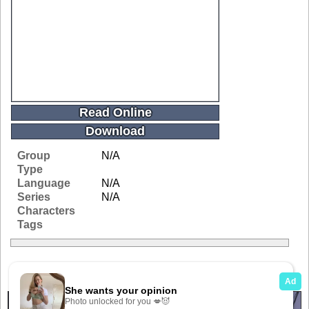
Read Online
Download
Group
N/A
Type
Language
N/A
Series
N/A
Characters
Tags
Related Galleries