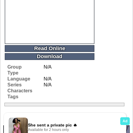
Read Online
Download
Group
N/A
Type
Language
N/A
Series
N/A
Characters
Tags
Related Galleries