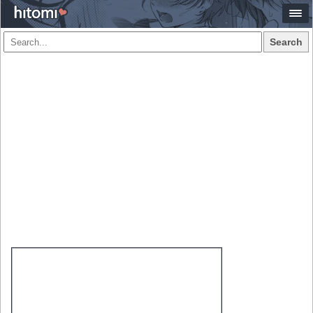
Search