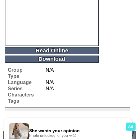
Read Online
Download
Group
N/A
Type
Language
N/A
Series
N/A
Characters
Tags
Related Galleries