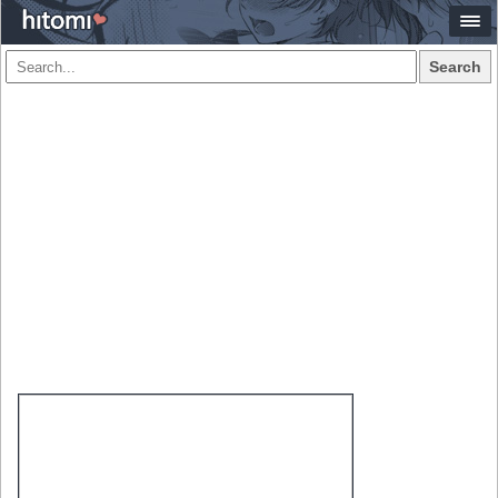
Search