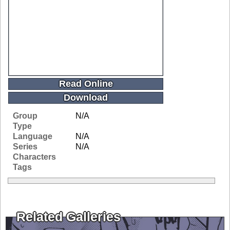
Read Online
Download
Group
N/A
Type
Language
N/A
Series
N/A
Characters
Tags
Related Galleries