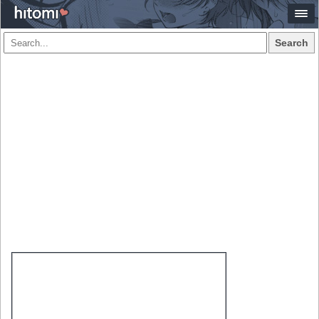
Search