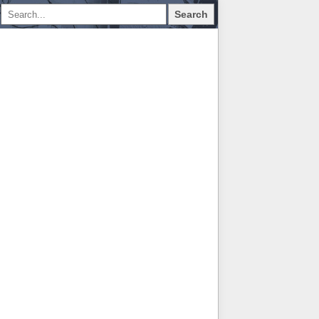
Search