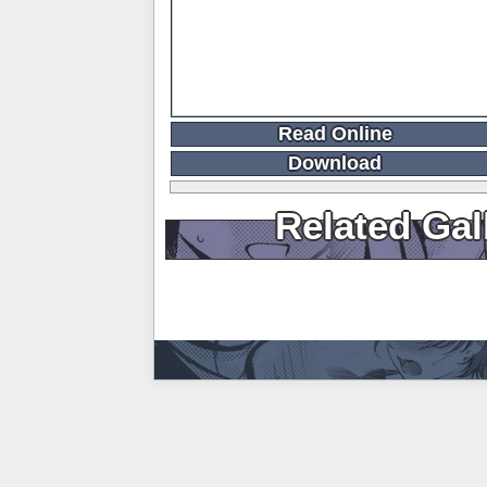
Read Online
Download
Related Gal