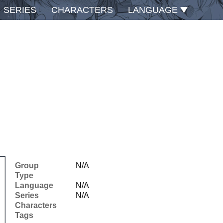
SERIES
CHARACTERS
LANGUAGE
Group
N/A
Type
Language
N/A
Series
N/A
Characters
Tags