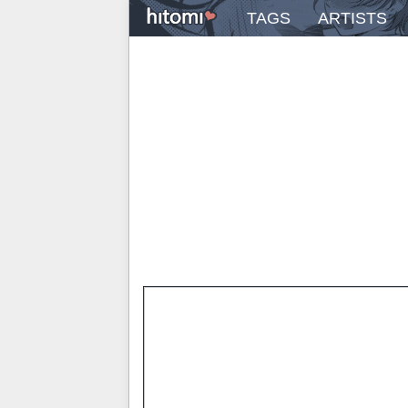
TAGS
ARTISTS