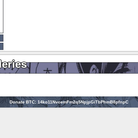
leries
Donate BTC: 14ko11NvcemFm2q5NpjpGiTbPhmB8pfnpC