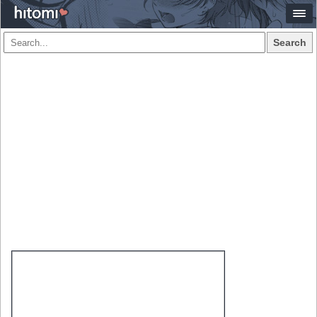
Search