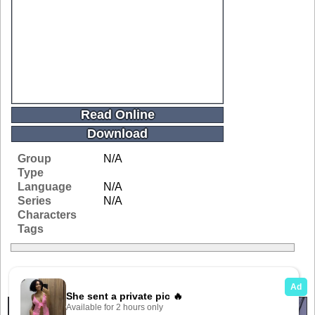
Read Online
Download
Group
N/A
Type
Language
N/A
Series
N/A
Characters
Tags
Related Galleries