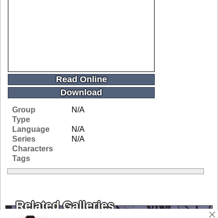
Read Online
Download
Group
N/A
Type
Language
N/A
Series
N/A
Characters
Tags
Related Galleries