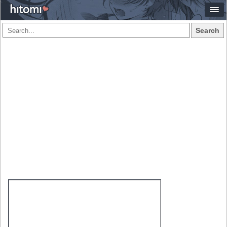
Search