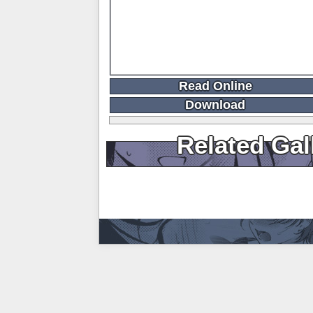
Read Online
Download
Related Gal