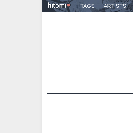
TAGS
ARTISTS