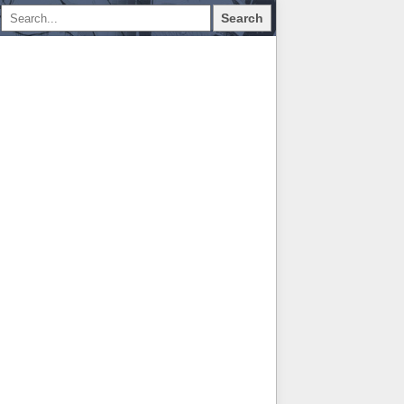
Search