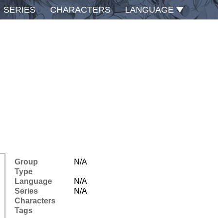
SERIES
CHARACTERS
LANGUAGE
Group
N/A
Type
Language
N/A
Series
N/A
Characters
Tags