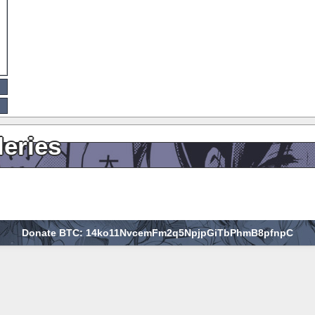
leries
Donate BTC: 14ko11NvcemFm2q5NpjpGiTbPhmB8pfnpC