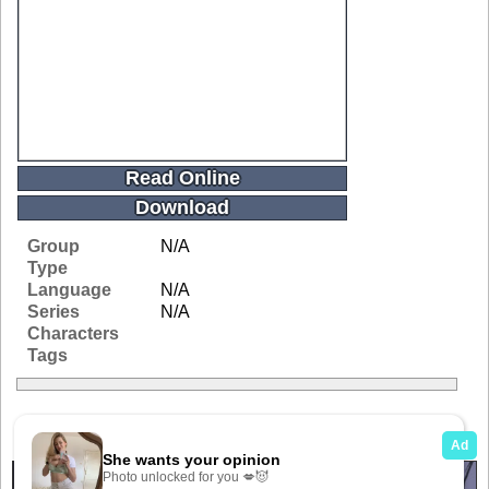
Read Online
Download
Group
N/A
Type
Language
N/A
Series
N/A
Characters
Tags
Related Galleries