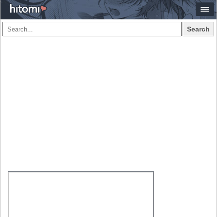
Search