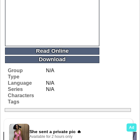
Read Online
Download
Group
N/A
Type
Language
N/A
Series
N/A
Characters
Tags
Related Galleries