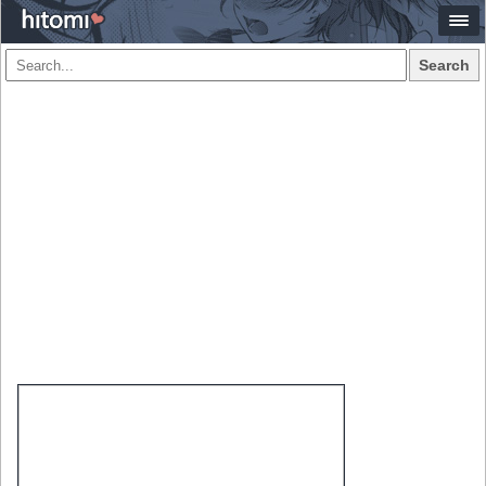
Search