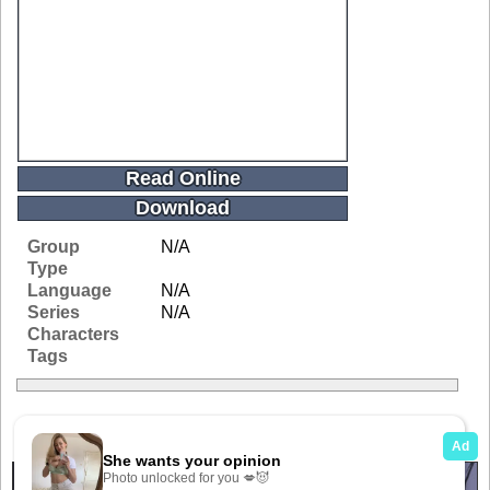
Read Online
Download
Group
N/A
Type
Language
N/A
Series
N/A
Characters
Tags
Related Galleries