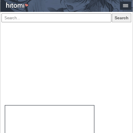
Search