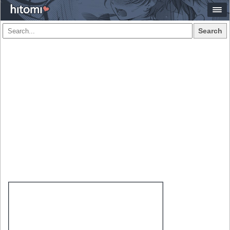
Search