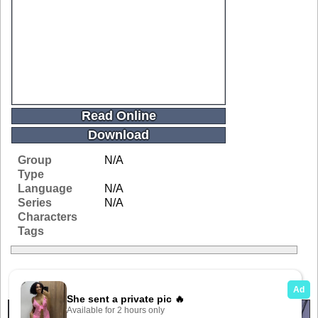
Read Online
Download
Group
N/A
Type
Language
N/A
Series
N/A
Characters
Tags
Related Galleries