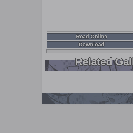
Read Online
Download
Related Gal