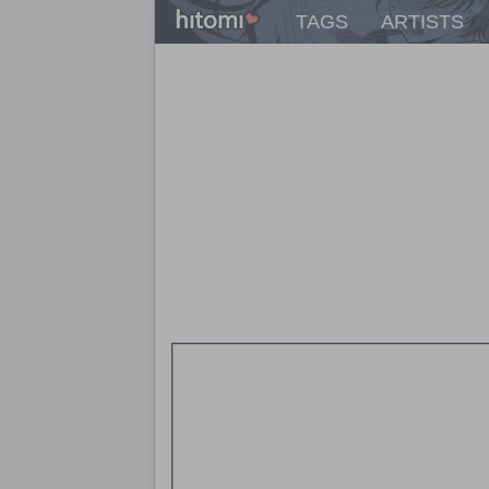
TAGS
ARTISTS