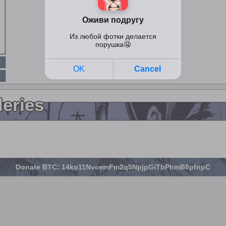
leries
Donate BTC: 14ko11NvcemFm2q5NpjpGiTbPhmB8pfnpC