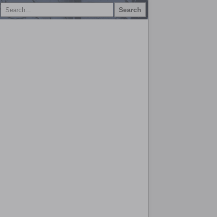
Search