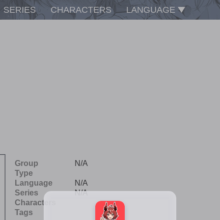
SERIES
CHARACTERS
LANGUAGE
Group
N/A
Type
Language
N/A
Series
N/A
Characters
Tags