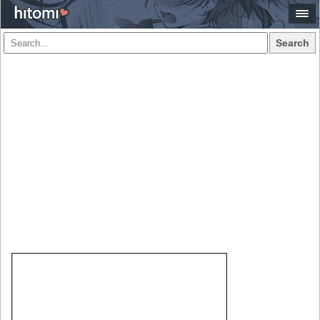
Search