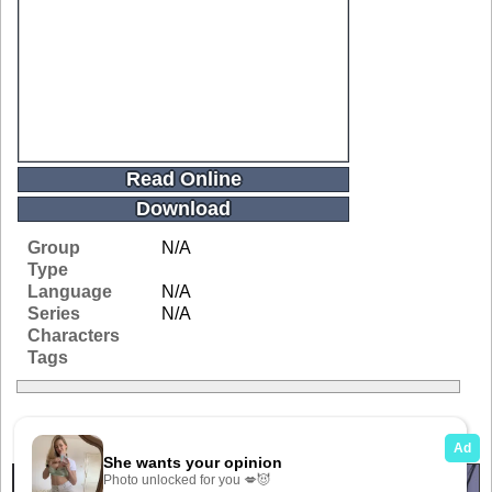
Read Online
Download
Group
N/A
Type
Language
N/A
Series
N/A
Characters
Tags
Related Galleries