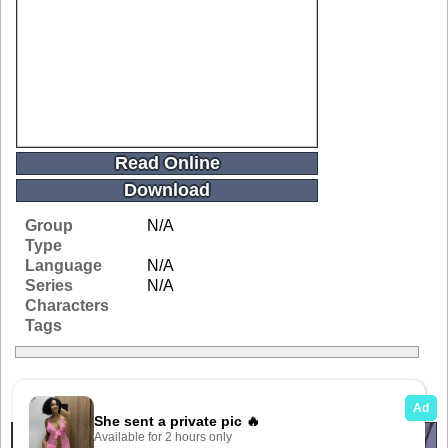
Read Online
Download
Group
N/A
Type
Language
N/A
Series
N/A
Characters
Tags
Related Galleries