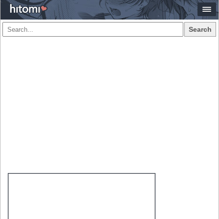
Search