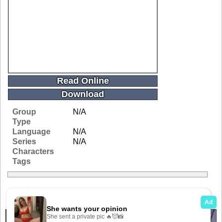
Read Online
Download
Group
N/A
Type
Language
N/A
Series
N/A
Characters
Tags
Related Galleries