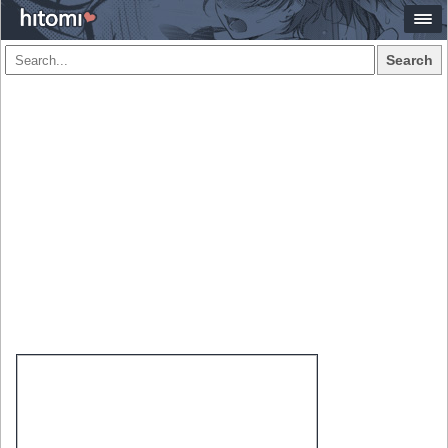
Search