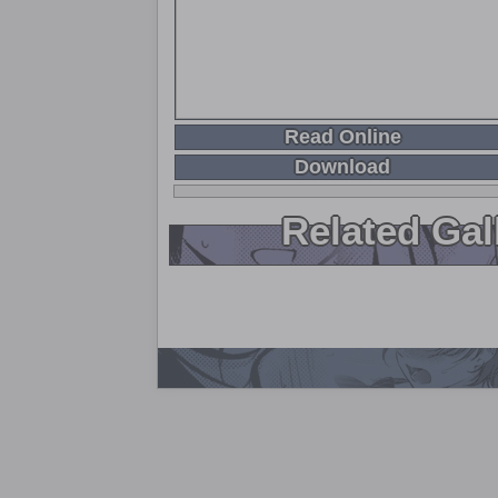
Read Online
Download
Related Gal