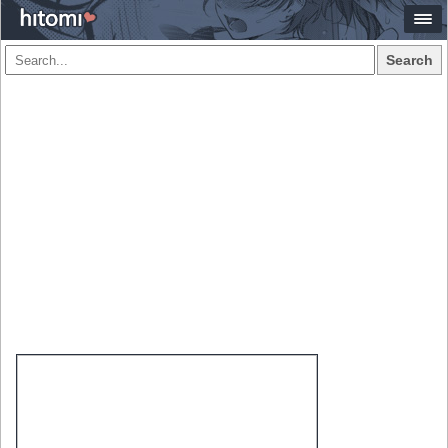
Search