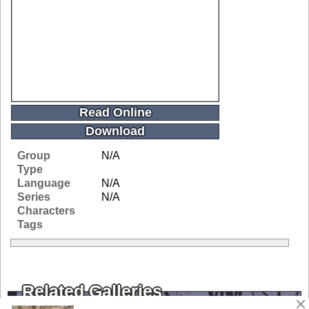
Read Online
Download
Group
N/A
Type
Language
N/A
Series
N/A
Characters
Tags
Related Galleries